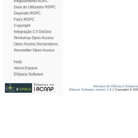
Regulamento RDPC
Guia do Utilizador RDPC
Depósito RDPC
Faq's RDPC
Copyright
Integração CV DeGóis
Workshop Open Access
Open Access Declarations
Newsletter Open Access
Help
About Dspace
DSpace Software
Serviços de Ciência e Coopera
DSpace Software, version 1.6.2
Copyright © 20