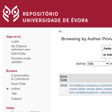
/
Sign on to:
Browsing by Author Pinn
Login
My DSpace
Jump 
authorized users
Edit Profile
or ent
Receive email
updates
Sort by:
I
Browse
Communities
Issue
& Collections
Date
Issue Date
2019
Architettura romanica e territori
Author
marmi delle chiese della Sardeg
loro caratterizzazione, valoriz
Title
Subject
Helps