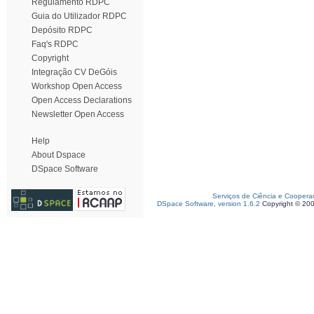
Regulamento RDPC
Guia do Utilizador RDPC
Depósito RDPC
Faq's RDPC
Copyright
Integração CV DeGóis
Workshop Open Access
Open Access Declarations
Newsletter Open Access
Help
About Dspace
DSpace Software
Serviços de Ciência e Coopera
DSpace Software, version 1.6.2
Copyright © 20