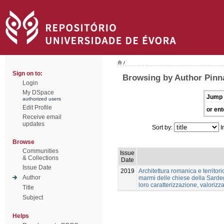
/
Sign on to:
Browsing by Author Pinn
Login
My DSpace
Jump 
authorized users
Edit Profile
or ent
Receive email
updates
Sort by:
I
Browse
Communities
Issue
& Collections
Date
Issue Date
2019
Architettura romanica e territori
Author
marmi delle chiese della Sardeg
loro caratterizzazione, valoriz
Title
Subject
Helps