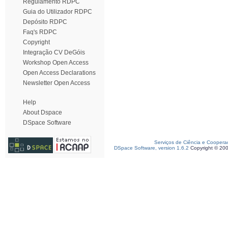
Regulamento RDPC
Guia do Utilizador RDPC
Depósito RDPC
Faq's RDPC
Copyright
Integração CV DeGóis
Workshop Open Access
Open Access Declarations
Newsletter Open Access
Help
About Dspace
DSpace Software
Serviços de Ciência e Coopera
DSpace Software, version 1.6.2
Copyright © 20