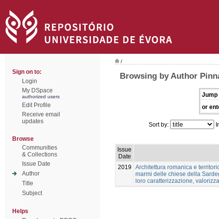
/
Sign on to:
Browsing by Author Pinn
Login
My DSpace
Jump 
authorized users
Edit Profile
or ent
Receive email
updates
Sort by:
I
Browse
Communities
Issue
& Collections
Date
Issue Date
2019
Architettura romanica e territori
Author
marmi delle chiese della Sardeg
loro caratterizzazione, valoriz
Title
Subject
Helps