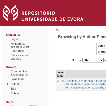
/
Sign on to:
Browsing by Author Pinn
Login
My DSpace
Jump 
authorized users
Edit Profile
or ent
Receive email
updates
Sort by:
I
Browse
Communities
Issue
& Collections
Date
Issue Date
2019
Architettura romanica e territori
Author
marmi delle chiese della Sardeg
loro caratterizzazione, valoriz
Title
Subject
Helps