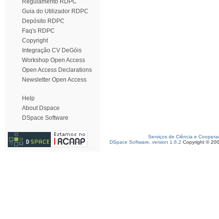
Regulamento RDPC
Guia do Utilizador RDPC
Depósito RDPC
Faq's RDPC
Copyright
Integração CV DeGóis
Workshop Open Access
Open Access Declarations
Newsletter Open Access
Help
About Dspace
DSpace Software
Serviços de Ciência e Coopera
DSpace Software, version 1.6.2
Copyright © 20