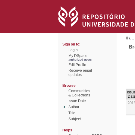
/
Sign on to:
Br
Login
My DSpace
authorized users
Edit Profile
Receive email
updates
Browse
Communities
Issu
& Collections
Dat
Issue Date
201
Author
Title
Subject
Helps