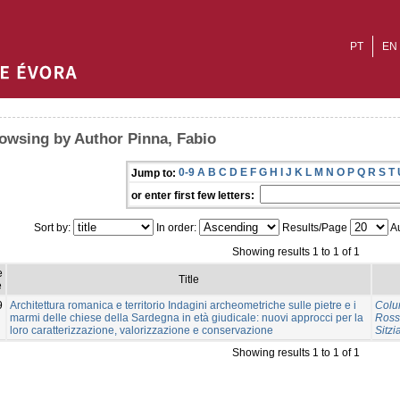
PT
EN
owsing by Author Pinna, Fabio
0-9
A
B
C
D
E
F
G
H
I
J
K
L
M
N
O
P
Q
R
S
T
Jump to:
or enter first few letters:
Sort by:
In order:
Results/Page
Au
Showing results 1 to 1 of 1
e
Title
e
9
Architettura romanica e territorio Indagini archeometriche sulle pietre e i
Colu
marmi delle chiese della Sardegna in età giudicale: nuovi approcci per la
Ross
loro caratterizzazione, valorizzazione e conservazione
Sitzi
Showing results 1 to 1 of 1