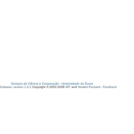
Serviços de Ciência e Cooperação
-
Universidade de Évora
oftware, version 1.6.2
Copyright © 2002-2008
MIT
and
Hewlett-Packard
-
Feedback