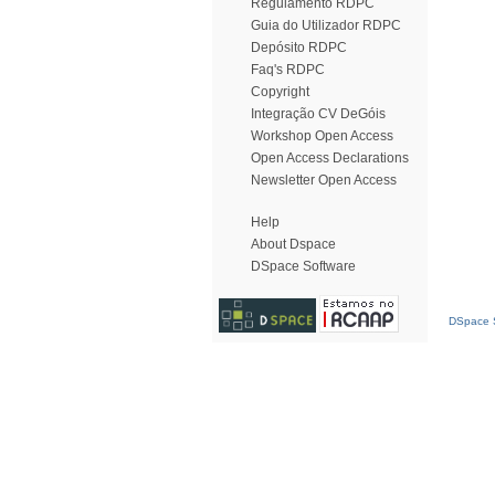
Regulamento RDPC
Guia do Utilizador RDPC
Depósito RDPC
Faq's RDPC
Copyright
Integração CV DeGóis
Workshop Open Access
Open Access Declarations
Newsletter Open Access
Help
About Dspace
DSpace Software
DSpace S