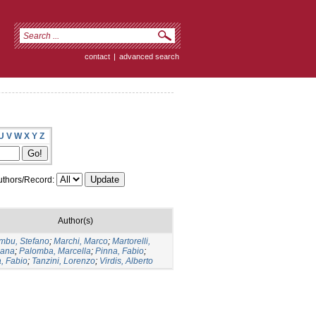
contact
|
advanced search
U
V
W
X
Y
Z
thors/Record:
Author(s)
mbu, Stefano
;
Marchi, Marco
;
Martorelli,
ana
;
Palomba, Marcella
;
Pinna, Fabio
;
a, Fabio
;
Tanzini, Lorenzo
;
Virdis, Alberto