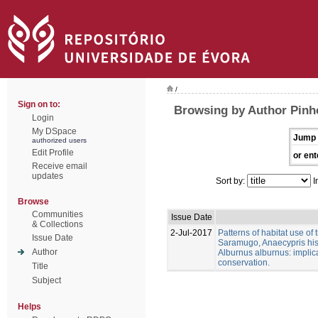
/
Sign on to:
Browsing by Author Pinhe
Login
My DSpace
Jump 
authorized users
Edit Profile
or ent
Receive email
updates
Sort by:
I
Browse
Communities
Issue Date
& Collections
2-Jul-2017
Patterns of habitat use of
Issue Date
Saramugo, Anaecypris his
Author
Alburnus alburnus: implica
conservation.
Title
Subject
Helps