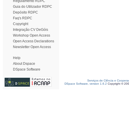
Regulamento RDPC
Guia do Utilizador RDPC
Depósito RDPC
Faq's RDPC
Copyright
Integração CV DeGóis
Workshop Open Access
Open Access Declarations
Newsletter Open Access
Help
About Dspace
DSpace Software
Serviços de Ciência e Coopera
DSpace Software, version 1.6.2
Copyright © 20