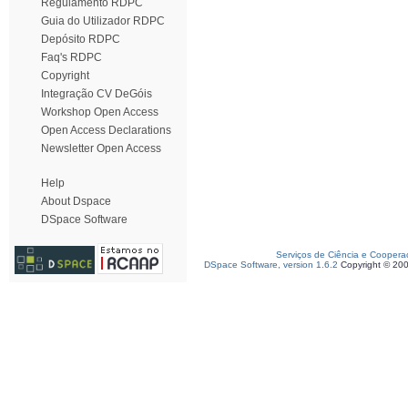
Regulamento RDPC
Guia do Utilizador RDPC
Depósito RDPC
Faq's RDPC
Copyright
Integração CV DeGóis
Workshop Open Access
Open Access Declarations
Newsletter Open Access
Help
About Dspace
DSpace Software
Serviços de Ciência e Coopera
DSpace Software, version 1.6.2
Copyright © 20