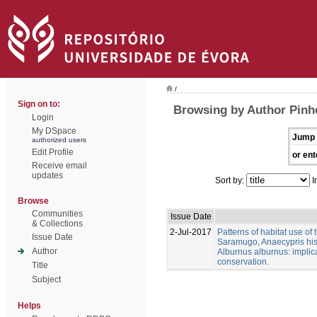
/
Sign on to:
Browsing by Author Pinhe
Login
My DSpace
Jump 
authorized users
Edit Profile
or ent
Receive email
updates
Sort by:
I
Browse
Communities
Issue Date
& Collections
2-Jul-2017
Patterns of habitat use of
Issue Date
Saramugo, Anaecypris his
Author
Alburnus alburnus: implica
conservation.
Title
Subject
Helps