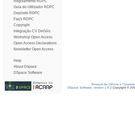
Regulamento RDPC
Guia do Utilizador RDPC
Depósito RDPC
Faq's RDPC
Copyright
Integração CV DeGóis
Workshop Open Access
Open Access Declarations
Newsletter Open Access
Help
About Dspace
DSpace Software
Serviços de Ciência e Coopera
DSpace Software, version 1.6.2
Copyright © 20