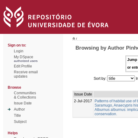
/
Sign on to:
Browsing by Author Pinhe
Login
My DSpace
Jump 
authorized users
Edit Profile
or ent
Receive email
updates
Sort by:
I
Browse
Communities
Issue Date
& Collections
2-Jul-2017
Patterns of habitat use of
Issue Date
Saramugo, Anaecypris his
Author
Alburnus alburnus: implica
conservation.
Title
Subject
Helps