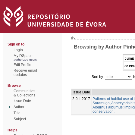
/
Sign on to:
Browsing by Author Pinhe
Login
My DSpace
Jump 
authorized users
Edit Profile
or ent
Receive email
updates
Sort by:
I
Browse
Communities
Issue Date
& Collections
2-Jul-2017
Patterns of habitat use of
Issue Date
Saramugo, Anaecypris his
Author
Alburnus alburnus: implica
conservation.
Title
Subject
Helps