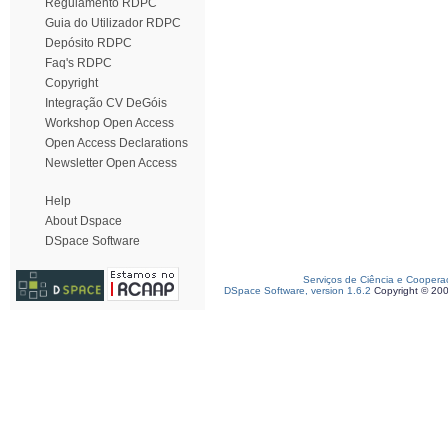
Regulamento RDPC
Guia do Utilizador RDPC
Depósito RDPC
Faq's RDPC
Copyright
Integração CV DeGóis
Workshop Open Access
Open Access Declarations
Newsletter Open Access
Help
About Dspace
DSpace Software
Serviços de Ciência e Coopera
DSpace Software, version 1.6.2
Copyright © 20