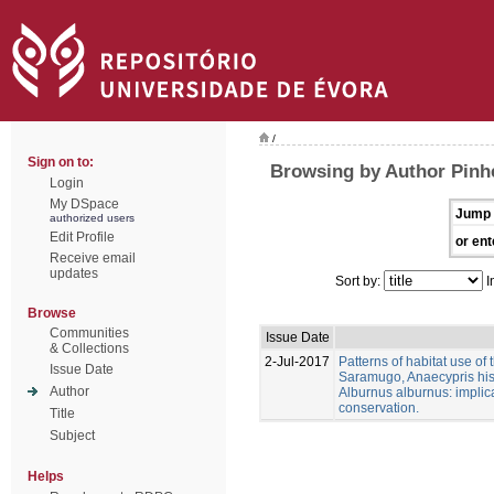
/
Sign on to:
Browsing by Author Pinhe
Login
My DSpace
Jump 
authorized users
Edit Profile
or ent
Receive email
updates
Sort by:
I
Browse
Communities
Issue Date
& Collections
2-Jul-2017
Patterns of habitat use of
Issue Date
Saramugo, Anaecypris his
Author
Alburnus alburnus: implica
conservation.
Title
Subject
Helps