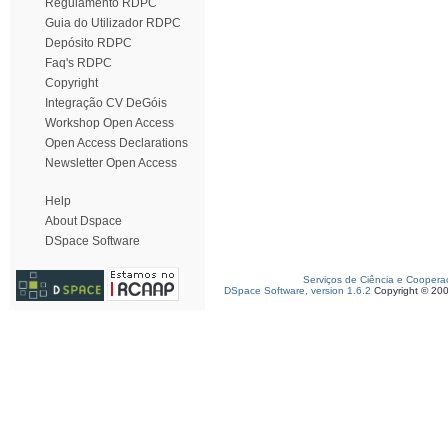
Regulamento RDPC
Guia do Utilizador RDPC
Depósito RDPC
Faq's RDPC
Copyright
Integração CV DeGóis
Workshop Open Access
Open Access Declarations
Newsletter Open Access
Help
About Dspace
DSpace Software
Serviços de Ciência e Coopera
DSpace Software, version 1.6.2
Copyright © 20