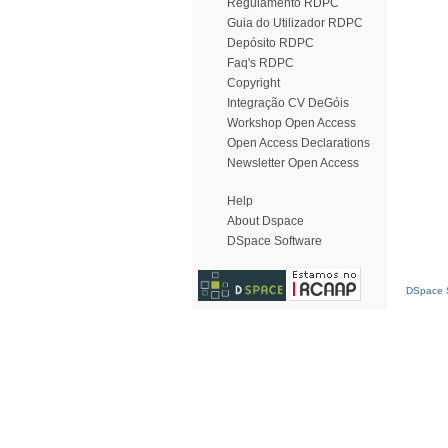
Regulamento RDPC
Guia do Utilizador RDPC
Depósito RDPC
Faq's RDPC
Copyright
Integração CV DeGóis
Workshop Open Access
Open Access Declarations
Newsletter Open Access
Help
About Dspace
DSpace Software
DSpace S