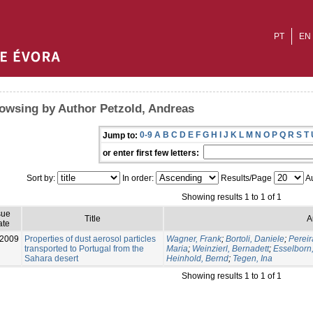
PT
EN
owsing by Author Petzold, Andreas
0-9
A
B
C
D
E
F
G
H
I
J
K
L
M
N
O
P
Q
R
S
T
Jump to:
or enter first few letters:
Sort by:
In order:
Results/Page
Au
Showing results 1 to 1 of 1
sue
Title
A
ate
-2009
Properties of dust aerosol particles
Wagner, Frank
;
Bortoli, Daniele
;
Pereir
transported to Portugal from the
Maria
;
Weinzierl, Bernadett
;
Esselborn
Sahara desert
Heinhold, Bernd
;
Tegen, Ina
Showing results 1 to 1 of 1