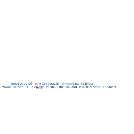
Serviços de Ciência e Cooperação
-
Universidade de Évora
oftware, version 1.6.2
Copyright © 2002-2008
MIT
and
Hewlett-Packard
-
Feedback