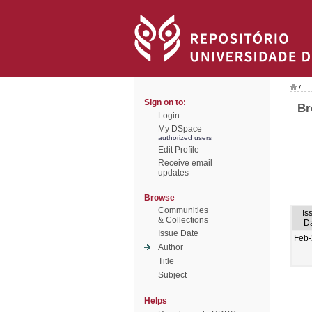
/
Sign on to:
Br
Login
My DSpace
authorized users
Edit Profile
Receive email
updates
Browse
Communities
Is
& Collections
D
Issue Date
Feb
Author
Title
Subject
Helps