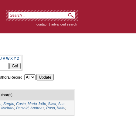
contact
|
advanced search
U
V
W
X
Y
Z
thors/Record:
uthor(s)
a, Sérgio
;
Costa, Maria João
;
Silva, Ana
, Michael
;
Petzold, Andreas
;
Rasp, Kathi
;