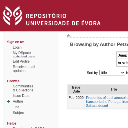
/
Sign on to:
Browsing by Author Petz
Login
My DSpace
Jump 
authorized users
Edit Profile
or ent
Receive email
updates
Sort by:
I
Browse
Communities
Issue
Title
& Collections
Date
Issue Date
Feb-2009
Properties of dust aerosol p
Author
transported to Portugal fro
Sahara desert
Title
Subject
Helps