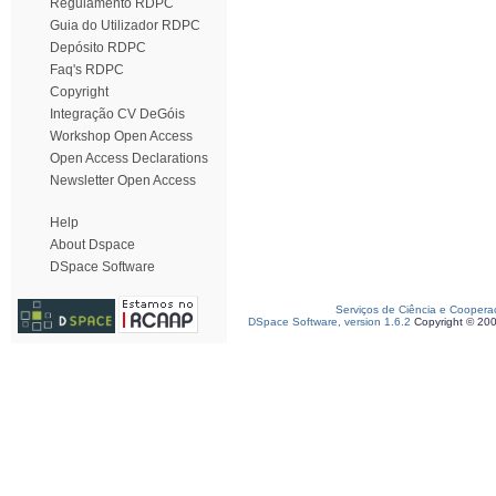
Regulamento RDPC
Guia do Utilizador RDPC
Depósito RDPC
Faq's RDPC
Copyright
Integração CV DeGóis
Workshop Open Access
Open Access Declarations
Newsletter Open Access
Help
About Dspace
DSpace Software
Serviços de Ciência e Coopera
DSpace Software, version 1.6.2
Copyright © 20