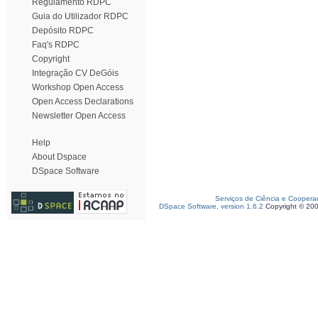
Regulamento RDPC
Guia do Utilizador RDPC
Depósito RDPC
Faq's RDPC
Copyright
Integração CV DeGóis
Workshop Open Access
Open Access Declarations
Newsletter Open Access
Help
About Dspace
DSpace Software
Serviços de Ciência e Coopera
DSpace Software, version 1.6.2
Copyright © 20