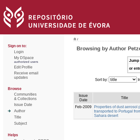
/
Sign on to:
Browsing by Author Petz
Login
My DSpace
Jump 
authorized users
Edit Profile
or ent
Receive email
updates
Sort by:
I
Browse
Communities
Issue
Title
& Collections
Date
Issue Date
Feb-2009
Properties of dust aerosol p
Author
transported to Portugal fro
Sahara desert
Title
Subject
Helps