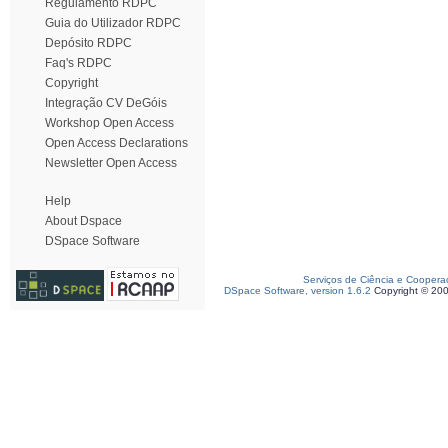
Regulamento RDPC
Guia do Utilizador RDPC
Depósito RDPC
Faq's RDPC
Copyright
Integração CV DeGóis
Workshop Open Access
Open Access Declarations
Newsletter Open Access
Help
About Dspace
DSpace Software
Serviços de Ciência e Coopera
DSpace Software, version 1.6.2
Copyright © 20