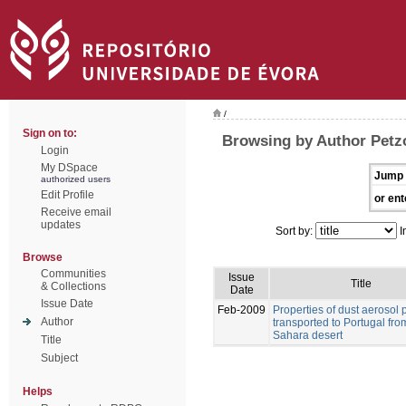
/
Sign on to:
Browsing by Author Petz
Login
My DSpace
Jump 
authorized users
Edit Profile
or ent
Receive email
updates
Sort by:
I
Browse
Communities
Issue
Title
& Collections
Date
Issue Date
Feb-2009
Properties of dust aerosol p
Author
transported to Portugal fro
Sahara desert
Title
Subject
Helps