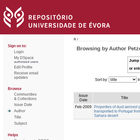
/
Sign on to:
Browsing by Author Petz
Login
My DSpace
Jump 
authorized users
Edit Profile
or ent
Receive email
updates
Sort by:
I
Browse
Communities
Issue
Title
& Collections
Date
Issue Date
Feb-2009
Properties of dust aerosol p
Author
transported to Portugal fro
Sahara desert
Title
Subject
Helps