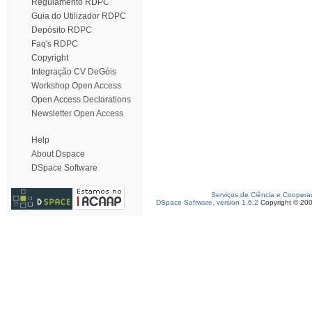
Regulamento RDPC
Guia do Utilizador RDPC
Depósito RDPC
Faq's RDPC
Copyright
Integração CV DeGóis
Workshop Open Access
Open Access Declarations
Newsletter Open Access
Help
About Dspace
DSpace Software
Serviços de Ciência e Coopera
DSpace Software, version 1.6.2
Copyright © 20