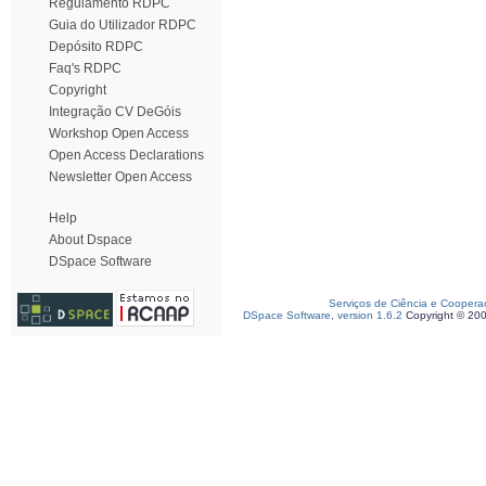
Regulamento RDPC
Guia do Utilizador RDPC
Depósito RDPC
Faq's RDPC
Copyright
Integração CV DeGóis
Workshop Open Access
Open Access Declarations
Newsletter Open Access
Help
About Dspace
DSpace Software
Serviços de Ciência e Coopera
DSpace Software, version 1.6.2
Copyright © 20