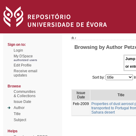
/
Sign on to:
Browsing by Author Petz
Login
My DSpace
Jump 
authorized users
Edit Profile
or ent
Receive email
updates
Sort by:
I
Browse
Communities
Issue
Title
& Collections
Date
Issue Date
Feb-2009
Properties of dust aerosol p
Author
transported to Portugal fro
Sahara desert
Title
Subject
Helps