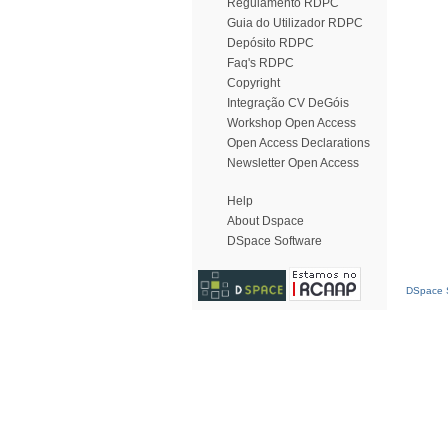
Regulamento RDPC
Guia do Utilizador RDPC
Depósito RDPC
Faq's RDPC
Copyright
Integração CV DeGóis
Workshop Open Access
Open Access Declarations
Newsletter Open Access
Help
About Dspace
DSpace Software
DSpace S