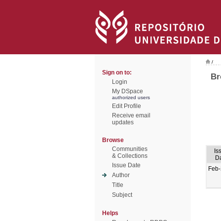
/
Sign on to:
Br
Login
My DSpace
authorized users
Edit Profile
Receive email
updates
Browse
Communities
Is
& Collections
D
Issue Date
Feb
Author
Title
Subject
Helps