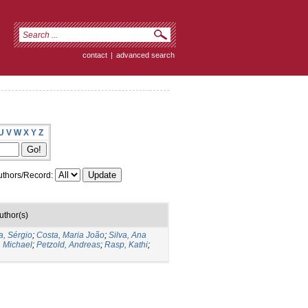
contact
|
advanced search
U
V
W
X
Y
Z
thors/Record:
uthor(s)
a, Sérgio
;
Costa, Maria João
;
Silva, Ana
, Michael
;
Petzold, Andreas
;
Rasp, Kathi
;