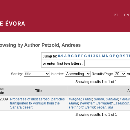
PT
EN
owsing by Author Petzold, Andreas
0-9
A
B
C
D
E
F
G
H
I
J
K
L
M
N
O
P
Q
R
S
T
Jump to:
or enter first few letters:
Sort by:
In order:
Results/Page
Au
Showing results 1 to 1 of 1
sue
Title
A
ate
-2009
Properties of dust aerosol particles
Wagner, Frank
;
Bortoli, Daniele
;
Pereir
transported to Portugal from the
Maria
;
Weinzierl, Bernadett
;
Esselborn
Sahara desert
Heinhold, Bernd
;
Tegen, Ina
Showing results 1 to 1 of 1