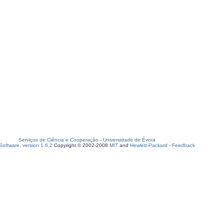
Serviços de Ciência e Cooperação
-
Universidade de Évora
oftware, version 1.6.2
Copyright © 2002-2008
MIT
and
Hewlett-Packard
-
Feedback