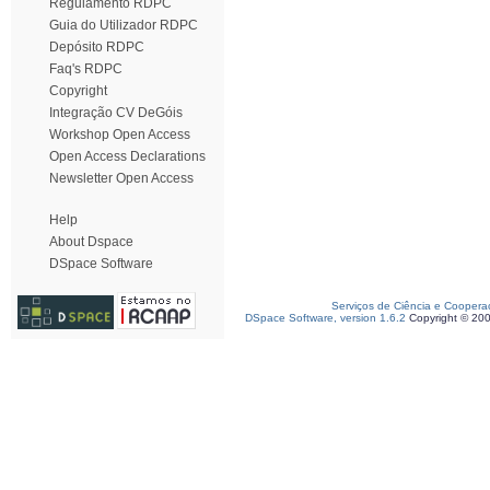
Regulamento RDPC
Guia do Utilizador RDPC
Depósito RDPC
Faq's RDPC
Copyright
Integração CV DeGóis
Workshop Open Access
Open Access Declarations
Newsletter Open Access
Help
About Dspace
DSpace Software
Serviços de Ciência e Coopera
DSpace Software, version 1.6.2
Copyright © 20