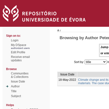
/
Sign on to:
Browsing by Author Pete
Login
My DSpace
Jump 
authorized users
Edit Profile
or ent
Receive email
updates
Sort by:
I
Browse
Communities
Issue Date
& Collections
18-May-2022
Climate change and its
Issue Date
materials. The case stud
Author
Title
Subject
Helps