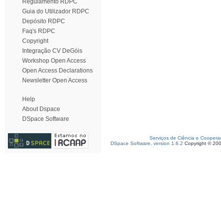
Regulamento RDPC
Guia do Utilizador RDPC
Depósito RDPC
Faq's RDPC
Copyright
Integração CV DeGóis
Workshop Open Access
Open Access Declarations
Newsletter Open Access
Help
About Dspace
DSpace Software
Serviços de Ciência e Coopera
DSpace Software, version 1.6.2
Copyright © 20