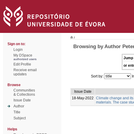
/
Sign on to:
Browsing by Author Pete
Login
My DSpace
Jump 
authorized users
Edit Profile
or ent
Receive email
updates
Sort by:
I
Browse
Communities
Issue Date
& Collections
18-May-2022
Climate change and its
Issue Date
materials. The case stud
Author
Title
Subject
Helps