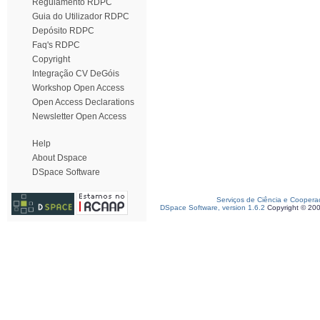
Regulamento RDPC
Guia do Utilizador RDPC
Depósito RDPC
Faq's RDPC
Copyright
Integração CV DeGóis
Workshop Open Access
Open Access Declarations
Newsletter Open Access
Help
About Dspace
DSpace Software
Serviços de Ciência e Coopera
DSpace Software, version 1.6.2
Copyright © 20