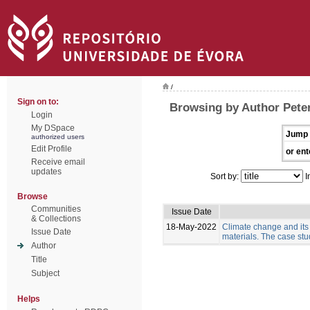
/
Sign on to:
Browsing by Author Pete
Login
My DSpace
Jump 
authorized users
Edit Profile
or ent
Receive email
updates
Sort by:
I
Browse
Communities
Issue Date
& Collections
18-May-2022
Climate change and its
Issue Date
materials. The case stud
Author
Title
Subject
Helps