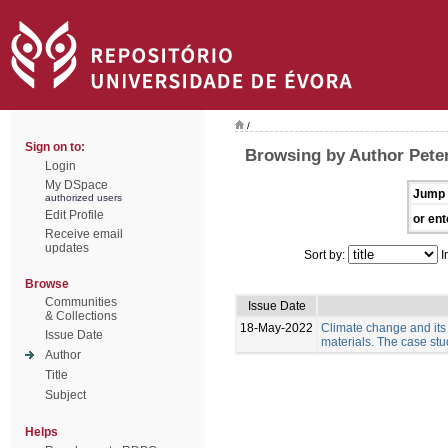
/
Sign on to:
Browsing by Author Pete
Login
My DSpace
Jump 
authorized users
Edit Profile
or ent
Receive email
updates
Sort by:
I
Browse
Communities
Issue Date
& Collections
18-May-2022
Climate change and its
Issue Date
materials. The case stud
Author
Title
Subject
Helps