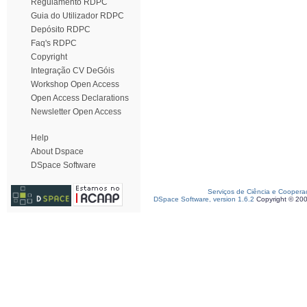
Regulamento RDPC
Guia do Utilizador RDPC
Depósito RDPC
Faq's RDPC
Copyright
Integração CV DeGóis
Workshop Open Access
Open Access Declarations
Newsletter Open Access
Help
About Dspace
DSpace Software
Serviços de Ciência e Coopera
DSpace Software, version 1.6.2
Copyright © 20