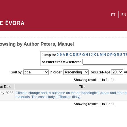
PT
EN
owsing by Author Peters, Manuel
0-9
A
B
C
D
E
F
G
H
I
J
K
L
M
N
O
P
Q
R
S
T
Jump to:
or enter first few letters:
Sort by:
In order:
Results/Page
Au
Showing results 1 to 1 of 1
ue Date
Title
May-2022
Climate change and its outcome on the archaeological areas and their b
materials. The case study of Tharros (Italy)
Showing results 1 to 1 of 1