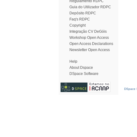
Regulamento RDPC
Guia do Utilizador RDPC
Depósito RDPC
Faq's RDPC
Copyright
Integração CV DeGóis
Workshop Open Access
Open Access Declarations
Newsletter Open Access
Help
About Dspace
DSpace Software
DSpace S