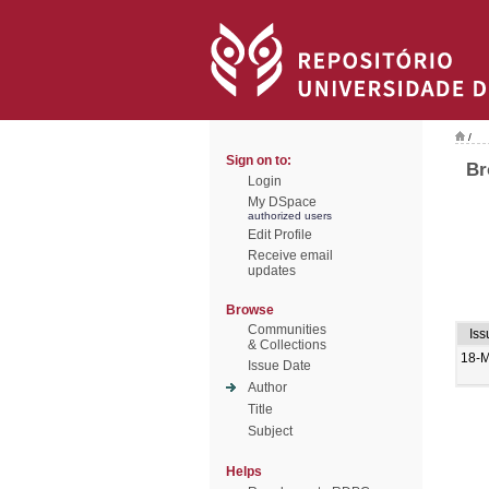
/
Sign on to:
Br
Login
My DSpace
authorized users
Edit Profile
Receive email
updates
Browse
Communities
Iss
& Collections
18-
Issue Date
Author
Title
Subject
Helps