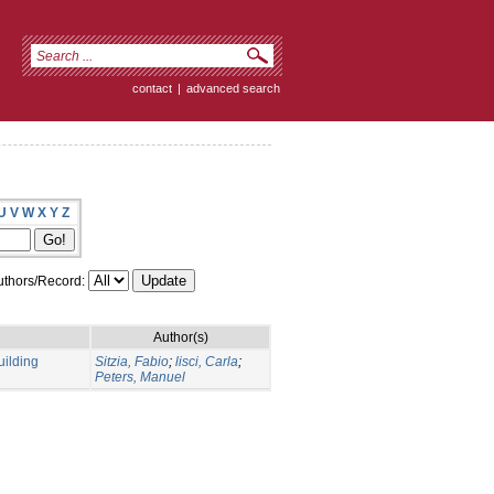
contact
|
advanced search
U
V
W
X
Y
Z
thors/Record:
Author(s)
uilding
Sitzia, Fabio
;
lisci, Carla
;
Peters, Manuel