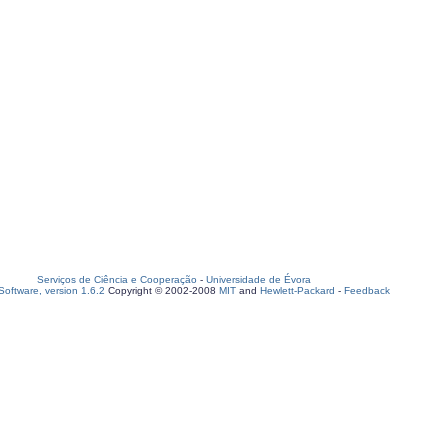
Serviços de Ciência e Cooperação
-
Universidade de Évora
oftware, version 1.6.2
Copyright © 2002-2008
MIT
and
Hewlett-Packard
-
Feedback