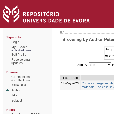
/
Sign on to:
Browsing by Author Pete
Login
My DSpace
Jump 
authorized users
Edit Profile
or ent
Receive email
updates
Sort by:
I
Browse
Communities
Issue Date
& Collections
18-May-2022
Climate change and its
Issue Date
materials. The case stud
Author
Title
Subject
Helps