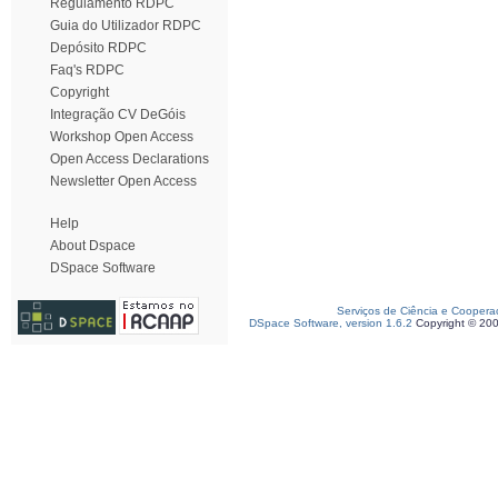
Regulamento RDPC
Guia do Utilizador RDPC
Depósito RDPC
Faq's RDPC
Copyright
Integração CV DeGóis
Workshop Open Access
Open Access Declarations
Newsletter Open Access
Help
About Dspace
DSpace Software
Serviços de Ciência e Coopera
DSpace Software, version 1.6.2
Copyright © 20