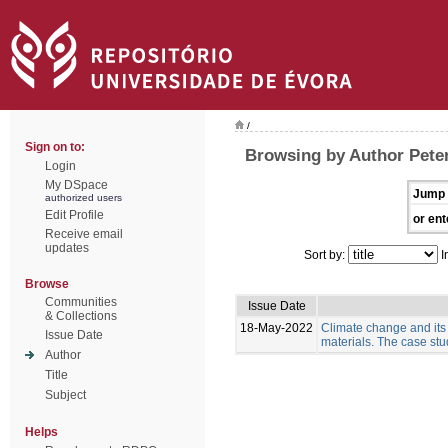
/
Sign on to:
Browsing by Author Pete
Login
My DSpace
Jump 
authorized users
Edit Profile
or ent
Receive email
updates
Sort by:
I
Browse
Communities
Issue Date
& Collections
18-May-2022
Climate change and its
Issue Date
materials. The case stud
Author
Title
Subject
Helps