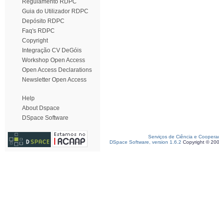
Regulamento RDPC
Guia do Utilizador RDPC
Depósito RDPC
Faq's RDPC
Copyright
Integração CV DeGóis
Workshop Open Access
Open Access Declarations
Newsletter Open Access
Help
About Dspace
DSpace Software
Serviços de Ciência e Coopera
DSpace Software, version 1.6.2
Copyright © 20