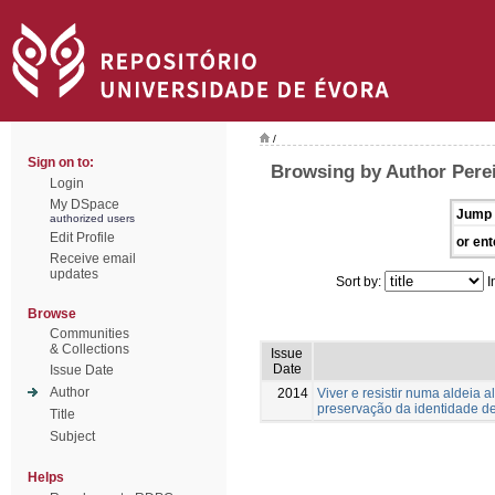
/
Sign on to:
Browsing by Author Perei
Login
My DSpace
Jump 
authorized users
Edit Profile
or ent
Receive email
updates
Sort by:
I
Browse
Communities
& Collections
Issue
Date
Issue Date
Author
2014
Viver e resistir numa aldeia 
preservação da identidade 
Title
Subject
Helps