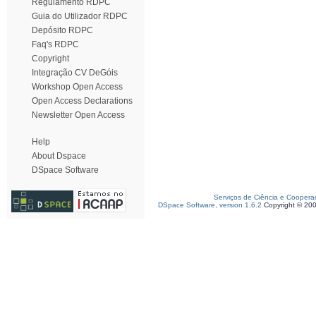
Regulamento RDPC
Guia do Utilizador RDPC
Depósito RDPC
Faq's RDPC
Copyright
Integração CV DeGóis
Workshop Open Access
Open Access Declarations
Newsletter Open Access
Help
About Dspace
DSpace Software
Serviços de Ciência e Coopera
DSpace Software, version 1.6.2
Copyright © 20