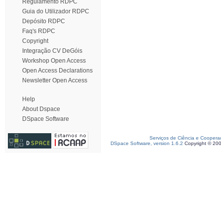
Regulamento RDPC
Guia do Utilizador RDPC
Depósito RDPC
Faq's RDPC
Copyright
Integração CV DeGóis
Workshop Open Access
Open Access Declarations
Newsletter Open Access
Help
About Dspace
DSpace Software
Serviços de Ciência e Coopera
DSpace Software, version 1.6.2
Copyright © 20