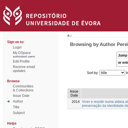
/
Sign on to:
Browsing by Author Perei
Login
My DSpace
Jump 
authorized users
Edit Profile
or ent
Receive email
updates
Sort by:
I
Browse
Communities
& Collections
Issue
Date
Issue Date
Author
2014
Viver e resistir numa aldeia 
preservação da identidade 
Title
Subject
Helps