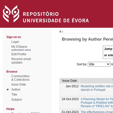
/
Sign on to:
Browsing by Author Perei
Login
My DSpace
Jump 
authorized users
Edit Profile
or ent
Receive email
updates
Sort by:
I
Browse
Communities
& Collections
Issue Date
Issue Date
Jan-2012
Modelling wildfire risk 
Author
stands in Portugal
Title
18-Oct-2023
A Planning Model for Fi
Subject
Portugal Is Riddled with 
Review of “FIRELAN” by
Helps
31-Oct-2023
The effectiveness of past