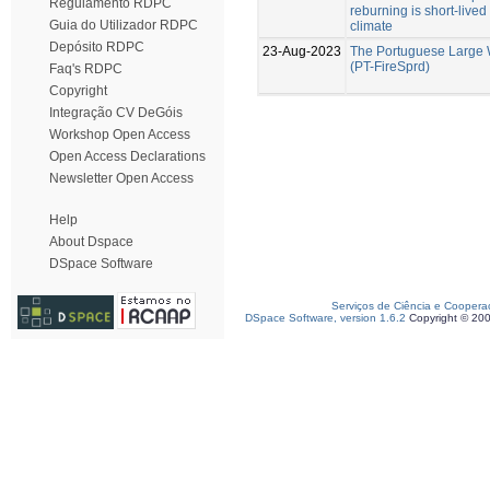
Regulamento RDPC
reburning is short-live
Guia do Utilizador RDPC
climate
Depósito RDPC
23-Aug-2023
The Portuguese Large 
(PT-FireSprd)
Faq's RDPC
Copyright
Integração CV DeGóis
Workshop Open Access
Open Access Declarations
Newsletter Open Access
Help
About Dspace
DSpace Software
Serviços de Ciência e Coopera
DSpace Software, version 1.6.2
Copyright © 20