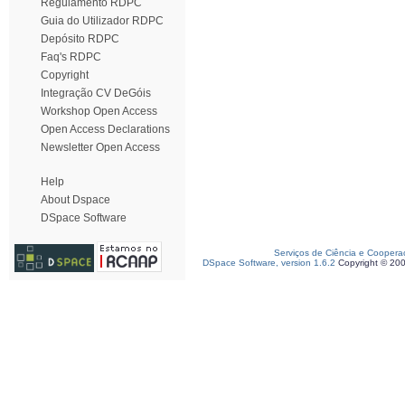
Regulamento RDPC
Guia do Utilizador RDPC
Depósito RDPC
Faq's RDPC
Copyright
Integração CV DeGóis
Workshop Open Access
Open Access Declarations
Newsletter Open Access
Help
About Dspace
DSpace Software
Serviços de Ciência e Coopera
DSpace Software, version 1.6.2
Copyright © 20