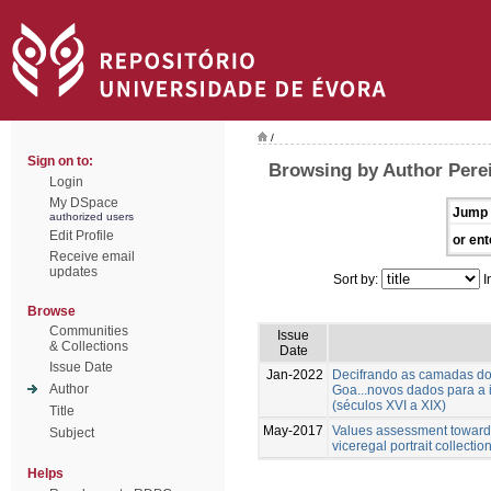
/
Sign on to:
Browsing by Author Pere
Login
My DSpace
Jump 
authorized users
Edit Profile
or ent
Receive email
updates
Sort by:
I
Browse
Communities
Issue
& Collections
Date
Issue Date
Jan-2022
Decifrando as camadas do
Author
Goa...novos dados para a
(séculos XVI a XIX)
Title
May-2017
Values assessment towards
Subject
viceregal portrait collecti
Helps