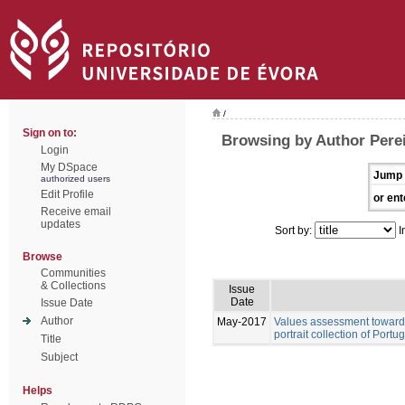
/
Sign on to:
Browsing by Author Pere
Login
My DSpace
Jump 
authorized users
Edit Profile
or ent
Receive email
updates
Sort by:
I
Browse
Communities
& Collections
Issue
Date
Issue Date
Author
May-2017
Values assessment towards
portrait collection of Port
Title
Subject
Helps