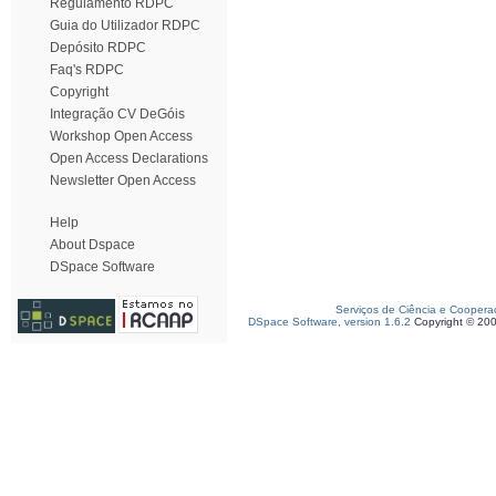
Regulamento RDPC
Guia do Utilizador RDPC
Depósito RDPC
Faq's RDPC
Copyright
Integração CV DeGóis
Workshop Open Access
Open Access Declarations
Newsletter Open Access
Help
About Dspace
DSpace Software
Serviços de Ciência e Coopera
DSpace Software, version 1.6.2
Copyright © 20