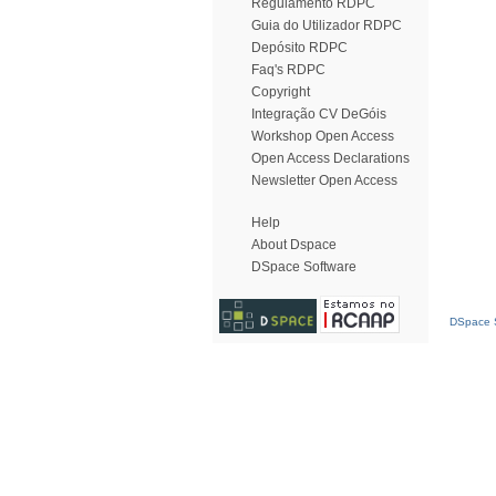
Regulamento RDPC
Guia do Utilizador RDPC
Depósito RDPC
Faq's RDPC
Copyright
Integração CV DeGóis
Workshop Open Access
Open Access Declarations
Newsletter Open Access
Help
About Dspace
DSpace Software
DSpace S