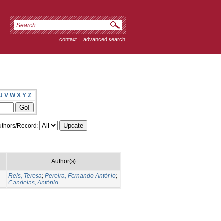
contact
|
advanced search
U
V
W
X
Y
Z
thors/Record:
Author(s)
Reis, Teresa
;
Pereira, Fernando António
;
Candeias, António