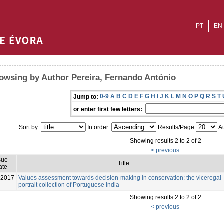
PT
EN
owsing by Author Pereira, Fernando António
0-9
A
B
C
D
E
F
G
H
I
J
K
L
M
N
O
P
Q
R
S
T
Jump to:
or enter first few letters:
Sort by:
In order:
Results/Page
Au
Showing results 2 to 2 of 2
< previous
sue
Title
ate
-2017
Values assessment towards decision-making in conservation: the viceregal
portrait collection of Portuguese India
Showing results 2 to 2 of 2
< previous