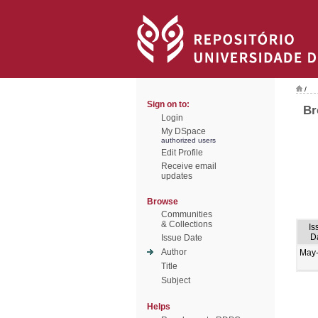
/
Sign on to:
Br
Login
My DSpace
authorized users
Edit Profile
Receive email
updates
Browse
Communities
& Collections
Is
D
Issue Date
Author
May
Title
Subject
Helps