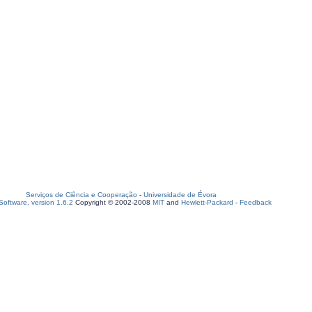
Serviços de Ciência e Cooperação
-
Universidade de Évora
oftware, version 1.6.2
Copyright © 2002-2008
MIT
and
Hewlett-Packard
-
Feedback