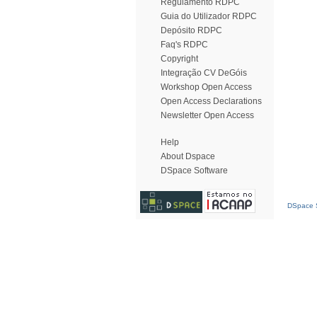
Regulamento RDPC
Guia do Utilizador RDPC
Depósito RDPC
Faq's RDPC
Copyright
Integração CV DeGóis
Workshop Open Access
Open Access Declarations
Newsletter Open Access
Help
About Dspace
DSpace Software
DSpace S