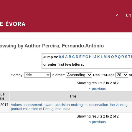
PT
EN
owsing by Author Pereira, Fernando António
0-9
A
B
C
D
E
F
G
H
I
J
K
L
M
N
O
P
Q
R
S
T
Jump to:
or enter first few letters:
Sort by:
In order:
Results/Page
Au
Showing results 2 to 2 of 2
< previous
sue
Title
ate
-2017
Values assessment towards decision-making in conservation: the viceregal
portrait collection of Portuguese India
Showing results 2 to 2 of 2
< previous