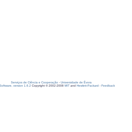
Serviços de Ciência e Cooperação
-
Universidade de Évora
oftware, version 1.6.2
Copyright © 2002-2008
MIT
and
Hewlett-Packard
-
Feedback