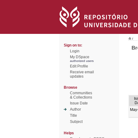
/
Sign on to:
Br
Login
My DSpace
authorized users
Edit Profile
Receive email
updates
Browse
Communities
& Collections
Is
D
Issue Date
Author
May
Title
Subject
Helps