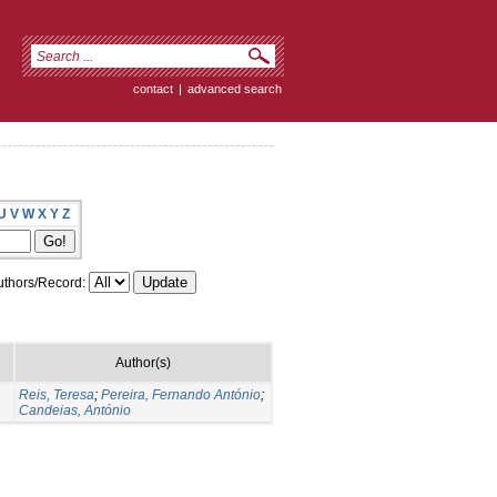
contact
|
advanced search
U
V
W
X
Y
Z
thors/Record:
Author(s)
Reis, Teresa
;
Pereira, Fernando António
;
Candeias, António