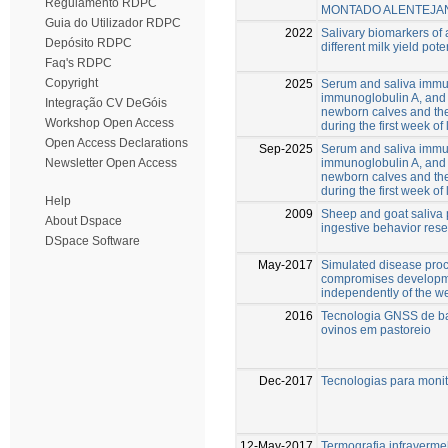
Regulamento RDPC
MONTADO ALENTEJA
Guia do Utilizador RDPC
2022
Salivary biomarkers of 
Depósito RDPC
different milk yield pote
Faq's RDPC
Copyright
2025
Serum and saliva immu
immunoglobulin A, and
Integração CV DeGóis
newborn calves and thei
Workshop Open Access
during the first week of 
Open Access Declarations
Sep-2025
Serum and saliva immu
immunoglobulin A, and
Newsletter Open Access
newborn calves and thei
during the first week of 
Help
2009
Sheep and goat saliva p
About Dspace
ingestive behavior res
DSpace Software
May-2017
Simulated disease proc
compromises developm
independently of the 
2016
Tecnologia GNSS de ba
ovinos em pastoreio
Dec-2017
Tecnologias para moni
12-May-2017
Termografia infraverme