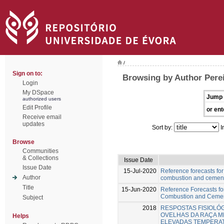
/
Sign on to:
Browsing by Author Perei
Login
My DSpace
Jump 
authorized users
Edit Profile
or ent
Receive email
updates
Sort by:
I
Browse
Communities
& Collections
Issue Date
Issue Date
15-Jul-2020
Reference forecasts for
Author
combustion and cement 
Title
15-Jun-2020
Reference Forecasts fo
Combustion and Cement
Subject
2018
RESPOSTAS FISIOLÓ
OVELHAS DA RAÇA M
Helps
ELEVADAS TEMPERA