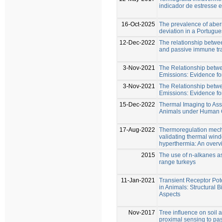
indicador de estresse 
16-Oct-2025
The prevalence of aber
deviation in a Portugu
12-Dec-2022
The relationship betw
and passive immune tr
3-Nov-2021
The Relationship bet
Emissions: Evidence fo
3-Nov-2021
The Relationship bet
Emissions: Evidence fo
15-Dec-2022
Thermal Imaging to Asse
Animals under Human C
17-Aug-2022
Thermoregulation mech
validating thermal win
hyperthermia: An overv
2015
The use of n-alkanes a
range turkeys
11-Jan-2021
Transient Receptor Pot
in Animals: Structural 
Aspects
Nov-2017
Tree influence on soil a
proximal sensing to pas