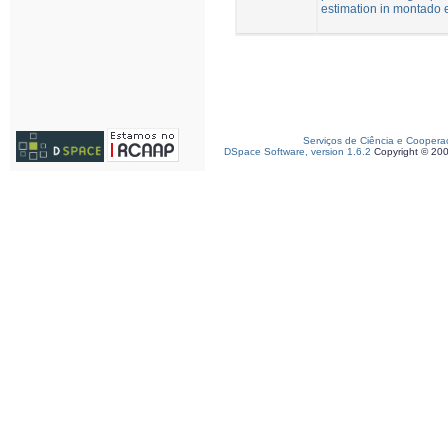
estimation in montado
Serviços de Ciência e Coopera
DSpace Software, version 1.6.2
Copyright © 20