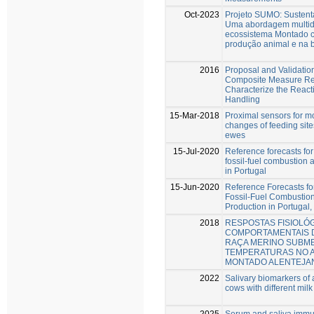
Oct-2023
Projeto SUMO: Sustent
Uma abordagem multidi
ecossistema Montado 
produção animal e na 
2016
Proposal and Validation
Composite Measure Rea
Characterize the Reacti
Handling
15-Mar-2018
Proximal sensors for m
changes of feeding site
ewes
15-Jul-2020
Reference forecasts fo
fossil-fuel combustion
in Portugal
15-Jun-2020
Reference Forecasts f
Fossil-Fuel Combustio
Production in Portugal,
2018
RESPOSTAS FISIOLÓG
COMPORTAMENTAIS 
RAÇA MERINO SUBME
TEMPERATURAS NO 
MONTADO ALENTEJA
2022
Salivary biomarkers of a
cows with different milk
2025
Serum and saliva immu