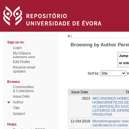
/
Sign on to:
Browsing by Author Perei
Login
My DSpace
Jump 
authorized users
Edit Profile
or ent
Receive email
updates
Sort by:
I
Browse
Communities
& Collections
Issue Date
Ti
Issue Date
2023
MECANISMOS HOMEO
Author
HOMEORRÉTICOS DE
ACLIMATIZAÇÃO SAZ
Title
LEITEIROS DE DIFE
Subject
PRODUTIVA
12-Oct-2019
Microtomographic chara
Helps
calcifications in cani