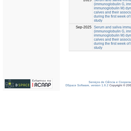
(immunoglobulin G, im
immunoglobulin M) dy
calves and their associa
during the first week of 
study
Sep-2025
Serum and saliva immu
(immunoglobulin G, im
immunoglobulin M) dy
calves and their associa
during the first week of 
study
Serviços de Ciência e Coopera
DSpace Software, version 1.6.2
Copyright © 20