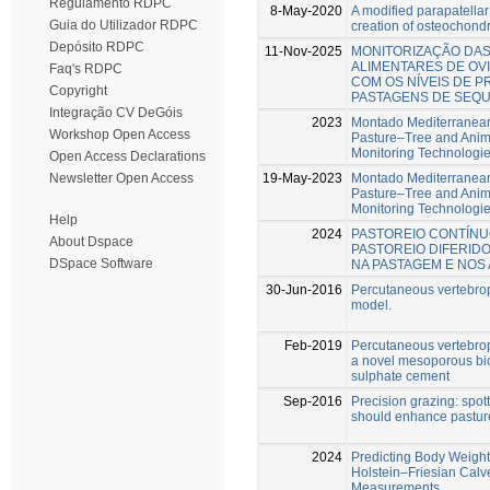
Regulamento RDPC
8-May-2020
A modified parapatellar
Guia do Utilizador RDPC
creation of osteochondr
Depósito RDPC
11-Nov-2025
MONITORIZAÇÃO DA
ALIMENTARES DE OV
Faq's RDPC
COM OS NÍVEIS DE P
Copyright
PASTAGENS DE SEQ
Integração CV DeGóis
2023
Montado Mediterranean
Workshop Open Access
Pasture–Tree and Anima
Monitoring Technologi
Open Access Declarations
19-May-2023
Montado Mediterranean
Newsletter Open Access
Pasture–Tree and Anima
Monitoring Technologi
Help
2024
PASTOREIO CONTÍN
About Dspace
PASTOREIO DIFERIDO
DSpace Software
NA PASTAGEM E NOS 
30-Jun-2016
Percutaneous vertebrop
model.
Feb-2019
Percutaneous vertebropl
a novel mesoporous bio
sulphate cement
Sep-2016
Precision grazing: spot
should enhance pastu
2024
Predicting Body Weigh
Holstein–Friesian Cal
Measurements