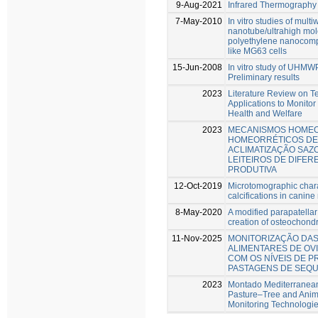
9-Aug-2021
Infrared Thermography
7-May-2010
In vitro studies of mult
nanotube/ultrahigh mol
polyethylene nanocompo
like MG63 cells
15-Jun-2008
In vitro study of UH
Preliminary results
2023
Literature Review on T
Applications to Monito
Health and Welfare
2023
MECANISMOS HOMEO
HOMEORRÉTICOS DE
ACLIMATIZAÇÃO SAZ
LEITEIROS DE DIFE
PRODUTIVA
12-Oct-2019
Microtomographic chara
calcifications in cani
8-May-2020
A modified parapatellar
creation of osteochondr
11-Nov-2025
MONITORIZAÇÃO DA
ALIMENTARES DE OV
COM OS NÍVEIS DE P
PASTAGENS DE SEQ
2023
Montado Mediterranean
Pasture–Tree and Anima
Monitoring Technologi