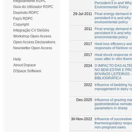
Regulamento RDPC
Persistent it is and Why 
Guia do Utilizador RDPC
Environmental Policy
Depósito RDPC
29-Jul-2011
Final energy demand i
persistent it is and why 
Faq's RDPC
environmental policy
Copyright
2011
Final energy demand i
Integração CV DeGóis
persistent it is and why 
Workshop Open Access
environmental policy
Open Access Declarations
2017
Heat loss efficiency an
responses of Nellore c
Newsletter Open Access
2017
Heat shock response i
cows after in vitro ther
Help
About Dspace
2024
O IMPACTO DAS ALT
NO BEM-ESTAR E PR
DSpace Software
BOVINOS LEITEIROS 
BIBLIOGRÁFICA
2022
Influence of bedding h
management in dairy ca
Dec-2025
Influence of grazing m
gastrointestinal nemato
parameters in sheep
30-Nov-2022
Influence of successiv
thermoregulatory respo
non-pregnant ewes