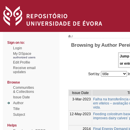
/
Sign on to:
Browsing by Author Perei
Login
My DSpace
Jump 
authorized users
Edit Profile
or ent
Receive email
updates
Sort by:
I
Browse
Communities
& Collections
Issue Date
Ti
Issue Date
3-Mar-2023
Falha na transferência
Author
em vitelos – avaliação n
vida.
Title
12-May-2023
Feeding colostrum base
Subject
improves dairy calves’
Helps
2014
Final Energy Demand i