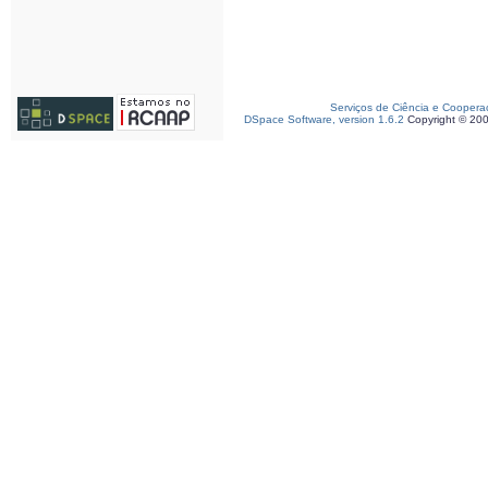
Serviços de Ciência e Coopera
DSpace Software, version 1.6.2
Copyright © 20