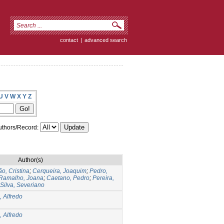
contact
|
advanced search
U
V
W
X
Y
Z
thors/Record:
Author(s)
o, Cristina
;
Cerqueira, Joaquim
;
Pedro,
Ramalho, Joana
;
Caetano, Pedro
;
Pereira,
Silva, Severiano
, Alfredo
, Alfredo