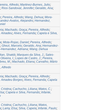
ereira, Alfredo
;
Martinez-Burnes, Julio
;
;
Rios-Sandoval, Jennifer
;
Geraldo, Ana
;
n
;
Pereira, Alfredo
;
Wang, Dehua
;
Mora-
andez-Avalos, Alejandro
;
Hernandez,
niel
ria
;
Machado, Graça
;
Pereira, Alfredo
;
s, Amadeu
;
Alves, Fernanda
;
Capela e Silva,
a
;
Mota-Rojas, Daniel
;
Pereira, Alfredo
;
o
;
Ghezi, Marcelo
;
Geraldo, Ana
;
Hernandez-
-Hernandez, Adriana
;
Wang, Dehua
ian, Shakib
;
Marques da Silva, J.
;
Sales-
Oliveira, I.
;
Lopes de Castro, J.
;
Pereira,
breu, M.
;
Machado, Eliana
;
Carvalho, Mário
, Alfredo
ria
;
Machado, Graça
;
Pereira, Alfredo
;
s, Amadeu Borges
;
Alves, Fernanda
;
Capela
 Cristina
;
Cachucho, Liliana
;
Matos, C.
;
lsa
;
Capela e Silva, Fernando
;
Infante,
o
 Cristina
;
Cachucho, Liliana
;
Matos,
a
;
Lamy, Elsa
;
Silva, Capela
;
Infante, Paulo
;