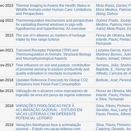
Dec-2022
Thermal Imaging to Assess the Health Status in
Mota-Rojas, Daniel
;
P
Wildlife Animals under Human Care: Limitations
Mora-Medina, Patricia
and Perspectives
Wang, Dehua
Aug-2022
Thermoregulation mechanisms and perspectives
Gomez-Prado, Jocely
for validating thermal windows in pigs with
Medina, Patricia
;
Hern
hypothermia and hyperthermia: An overview
Astrid
;
Mota-Rojas, Da
2015
The use of n-alkanes as markers of herbage
Ferraz de Oliveira, Ma
intake by free range turkeys
Infante, Paulo
;
Freita
Fernando
Jan-2021
Transient Receptor Potential (TRP) and
Lezama-Garcia, Karin
Thermoregulation in Animals: Structural Biology
Martinez Burnes, Juli
and Neurophysiological Aspects
Avalos, Ismael
;
Olmos
ov-2017
Tree influence on soil and pasture: contribution
Serrano, João
;
Shahid
of proximal sensing to pasture productivity and
Baptista, E.
;
Ferraz de 
quality estimation in montado ecosystems
Alfredo
;
Cancela de A
Jan-2018
Updated Reference Forecasts for Global CO2
Belbute, José
;
Pereira
Emissions from Fossil-Fuel Consumption
Mar-2015
Utilização de n-alcanos como marcadores de
Ferraz de Oliveira, Ma
ingestão de erva em perus de regime extensivo
Infante, Paulo
;
Freita
e Silva, Fernando
2018
VARIAÇÕES FISIOLÓGICAS FACE À
Silva, Flávio
;
Pinheiro,
ACLIMATAÇÃO SAZONAL – ESTUDO EM
Geraldo, Ana
;
Lamy, E
VACAS LEITEIRAS COM DIFERENTE
Paulo
;
Pereira, Alfred
POTENCIAL LEITEIRO
2018
Variações fisiológicas face à aclimatação
Silva, Flavio
;
Pinheiro,
sazonal – Estudo em vacas leiteiras com
Catarina
;
Geraldo, An