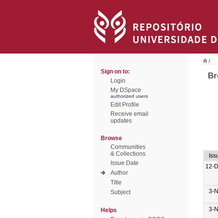
/
Sign on to:
Br
Login
My DSpace
authorized users
Edit Profile
Receive email
updates
Browse
Communities
& Collections
Iss
Issue Date
12-
Author
Title
3-
Subject
3-
Helps