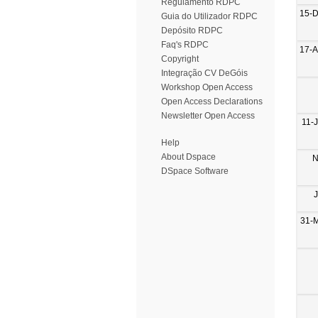
Regulamento RDPC
15-
Guia do Utilizador RDPC
Depósito RDPC
Faq's RDPC
17-
Copyright
Integração CV DeGóis
Workshop Open Access
Open Access Declarations
Newsletter Open Access
11-
Help
About Dspace
N
DSpace Software
31-