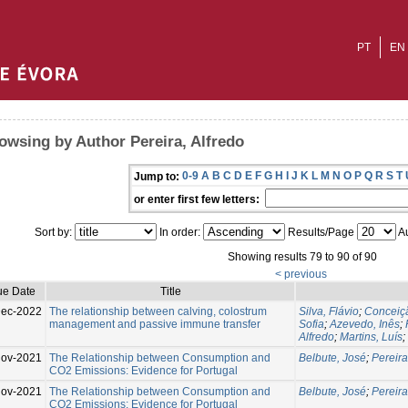
PT
EN
owsing by Author Pereira, Alfredo
0-9
A
B
C
D
E
F
G
H
I
J
K
L
M
N
O
P
Q
R
S
T
Jump to:
or enter first few letters:
Sort by:
In order:
Results/Page
Au
Showing results 79 to 90 of 90
< previous
ue Date
Title
Dec-2022
The relationship between calving, colostrum
Silva, Flávio
;
Conceiçã
management and passive immune transfer
Sofia
;
Azevedo, Inês
;
Alfredo
;
Martins, Luís
;
Nov-2021
The Relationship between Consumption and
Belbute, José
;
Pereira
CO2 Emissions: Evidence for Portugal
Nov-2021
The Relationship between Consumption and
Belbute, José
;
Pereira
CO2 Emissions: Evidence for Portugal