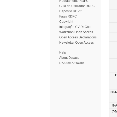
Regulamento RDPC
Guia do Utilizador RDPC
Depósito RDPC
Faq's RDPC
Copyright
Integração CV DeGóis
Workshop Open Access
Open Access Declarations
Newsletter Open Access
Help
About Dspace
DSpace Software
D
30-
9-
7-