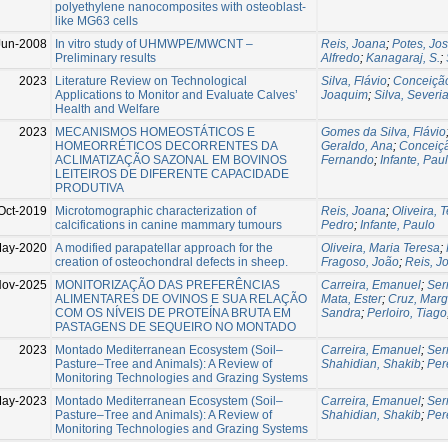
polyethylene nanocomposites with osteoblast-
like MG63 cells
Jun-2008
In vitro study of UHMWPE/MWCNT –
Reis, Joana
;
Potes, Jo
Preliminary results
Alfredo
;
Kanagaraj, S.
;
2023
Literature Review on Technological
Silva, Flávio
;
Conceição
Applications to Monitor and Evaluate Calves’
Joaquim
;
Silva, Severi
Health and Welfare
2023
MECANISMOS HOMEOSTÁTICOS E
Gomes da Silva, Flávio
HOMEORRÉTICOS DECORRENTES DA
Geraldo, Ana
;
Conceiçã
ACLIMATIZAÇÃO SAZONAL EM BOVINOS
Fernando
;
Infante, Pau
LEITEIROS DE DIFERENTE CAPACIDADE
PRODUTIVA
Oct-2019
Microtomographic characterization of
Reis, Joana
;
Oliveira, 
calcifications in canine mammary tumours
Pedro
;
Infante, Paulo
May-2020
A modified parapatellar approach for the
Oliveira, Maria Teresa
;
creation of osteochondral defects in sheep.
Fragoso, João
;
Reis, J
Nov-2025
MONITORIZAÇÃO DAS PREFERÊNCIAS
Carreira, Emanuel
;
Ser
ALIMENTARES DE OVINOS E SUA RELAÇÃO
Mata, Ester
;
Cruz, Marg
COM OS NÍVEIS DE PROTEÍNA BRUTA EM
Sandra
;
Perloiro, Tiago
PASTAGENS DE SEQUEIRO NO MONTADO
2023
Montado Mediterranean Ecosystem (Soil–
Carreira, Emanuel
;
Ser
Pasture–Tree and Animals): A Review of
Shahidian, Shakib
;
Per
Monitoring Technologies and Grazing Systems
May-2023
Montado Mediterranean Ecosystem (Soil–
Carreira, Emanuel
;
Ser
Pasture–Tree and Animals): A Review of
Shahidian, Shakib
;
Per
Monitoring Technologies and Grazing Systems