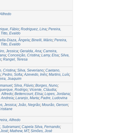
 Alfredo
ique, Fábio
;
Rodriguez, Lina
;
Pereira,
;
Titto, Evaldo
lla-Diaza, Ângela
;
Binelli, Mário
;
Pereira,
;
Titto, Evaldo
iro, Jessica
;
Geralda, Ana
;
Carreira,
iana
;
Conceição, Cristina
;
Lamy, Elsa
;
Silva,
o
;
Rangel, Teresa
, Cristina
;
Silva, Severiano
;
Caetano,
a
;
Pedro, Sofia
;
Azevedo, Inês
;
Martins, Luís
;
ira, Joaquim
Emanuel
;
Silva, Flávio
;
Borges, Nuno
;
querque, Rodrigo
;
Vicente, Cláudia
;
, Alfredo
;
Bettencourt, Elisa
;
Lopes, Jordana
;
 Andreia
;
Laranjo, Marta
;
Padre, Ludovina
, Jessica
;
João, Negrão
;
Mourão, Gerson
;
Cristiane
eira, Alfredo
, Subramani
;
Capela Silva, Fernando
;
 José
;
Mathew, MT
;
Simões, José