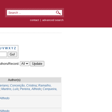
contact
|
advanced search
U
V
W
X
Y
Z
thors/Record:
Author(s)
veriano
;
Conceição, Cristina
;
Ramalho,
;
Martins, Luís
;
Pereira, Alfredo
;
Cerqueira,
 Alfredo
 Alfredo