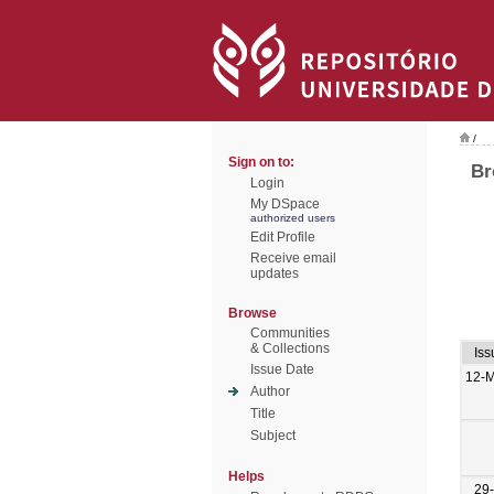
/
Sign on to:
Br
Login
My DSpace
authorized users
Edit Profile
Receive email
updates
Browse
Communities
& Collections
Iss
Issue Date
12-
Author
Title
Subject
Helps
29-