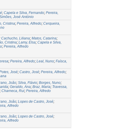
sé
;
Capela e Silva, Fernando
;
Pereira,
Simões, José António
, Cristina
;
Pereira, Alfredo
;
Cerqueira,
ano
;
Cachucho, Liliana
;
Matos, Catarina
;
o, Cristina
;
Lamy, Elsa
;
Capela e Silva,
lo
;
Pereira, Alfredo
Teresa
;
Pereira, Alfredo
;
Leal, Nuno
;
Faísca,
Potes, José
;
Castro, José
;
Pereira, Alfredo
;
oana
rano, João
;
Silva, Flávio
;
Borges, Nuno
;
arida
;
Geraldo, Ana
;
Braz, Maria
;
Travessa,
;
Charneca, Rui
;
Pereira, Alfredo
rano, João
;
Lopes de Castro, José
;
eira, Alfredo
rano, João
;
Lopes de Castro, José
;
eira, Alfredo