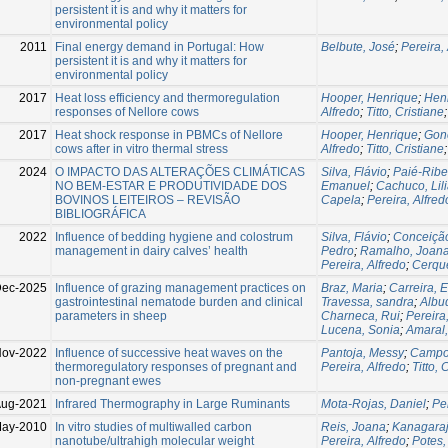
persistent it is and why it matters for
environmental policy
2011
Final energy demand in Portugal: How
Belbute, José
;
Pereira,
persistent it is and why it matters for
environmental policy
2017
Heat loss efficiency and thermoregulation
Hooper, Henrique
;
Henr
responses of Nellore cows
Alfredo
;
Titto, Cristiane
2017
Heat shock response in PBMCs of Nellore
Hooper, Henrique
;
Gone
cows after in vitro thermal stress
Alfredo
;
Titto, Cristiane
2024
O IMPACTO DAS ALTERAÇÕES CLIMÁTICAS
Silva, Flávio
;
Paié-Ribe
NO BEM-ESTAR E PRODUTIVIDADE DOS
Emanuel
;
Cachuco, Lil
BOVINOS LEITEIROS – REVISÃO
Capela
;
Pereira, Alfred
BIBLIOGRÁFICA
2022
Influence of bedding hygiene and colostrum
Silva, Flávio
;
Conceição
management in dairy calves’ health
Pedro
;
Ramalho, Joan
Pereira, Alfredo
;
Cerque
ec-2025
Influence of grazing management practices on
Braz, Maria
;
Carreira, 
gastrointestinal nematode burden and clinical
Travessa, sandra
;
Albu
parameters in sheep
Charneca, Rui
;
Pereira
Lucena, Sonia
;
Amaral,
Nov-2022
Influence of successive heat waves on the
Pantoja, Messy
;
Campos
thermoregulatory responses of pregnant and
Pereira, Alfredo
;
Titto, 
non-pregnant ewes
Aug-2021
Infrared Thermography in Large Ruminants
Mota-Rojas, Daniel
;
Per
May-2010
In vitro studies of multiwalled carbon
Reis, Joana
;
Kanagaraj
nanotube/ultrahigh molecular weight
Pereira, Alfredo
;
Potes,