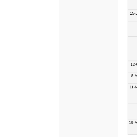
15-
12-
8-
11-
19-