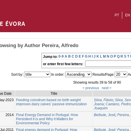
PT
EN
owsing by Author Pereira, Alfredo
0-9
A
B
C
D
E
F
G
H
I
J
K
L
M
N
O
P
Q
R
S
T
Jump to:
or enter first few letters:
Sort by:
In order:
Results/Page
Au
Showing results 39 to 58 of 90
< previous
next >
ue Date
Title
May-2023
Feeding colostrum based on birth weight
Silva, Flávio
;
Silva, Se
improves dairy calves’ passive immunization
Joana
;
Caetano, Pedro
Joaquim
2014
Final Energy Demand in Portugal: How
Belbute, José
;
Pereira,
Persistent it is and Why it Matters for
Environmental Policy
Jul-2011
Final energy demand in Portugal: How
Belbute, José
;
Pereira,