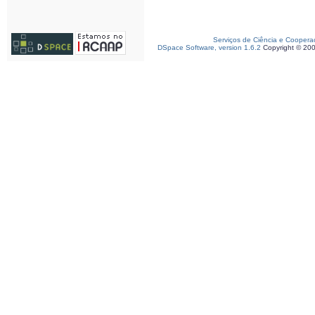
Serviços de Ciência e Coopera
DSpace Software, version 1.6.2
Copyright © 20