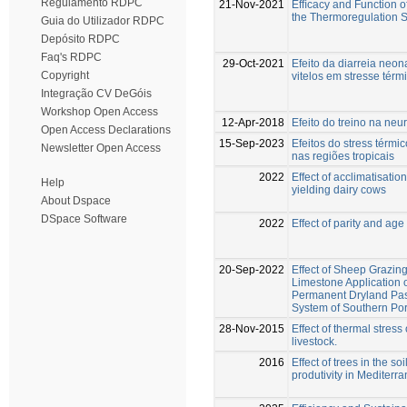
Regulamento RDPC
21-Nov-2021
Efﬁcacy and Function of
the Thermoregulation S
Guia do Utilizador RDPC
Depósito RDPC
Faq's RDPC
29-Oct-2021
Efeito da diarreia neon
Copyright
vitelos em stresse térm
Integração CV DeGóis
Workshop Open Access
12-Apr-2018
Efeito do treino na ne
Open Access Declarations
15-Sep-2023
Efeitos do stress térmi
Newsletter Open Access
nas regiões tropicais
2022
Effect of acclimatisatio
Help
yielding dairy cows
About Dspace
DSpace Software
2022
Effect of parity and age
20-Sep-2022
Effect of Sheep Grazin
Limestone Application o
Permanent Dryland Past
System of Southern Por
28-Nov-2015
Effect of thermal stres
livestock.
2016
Effect of trees in the s
produtivity in Mediterr