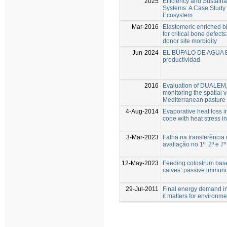
2025
Efficiency and Sustaina
Systems: A Case Study 
Ecosystem
Mar-2016
Elastomeric enriched 
for critical bone defect
donor site morbidity
Jun-2024
EL BÚFALO DE AGUA E
productividad
2016
Evaluation of DUALEM, 
monitoring the spatial va
Mediterranean pasture
4-Aug-2014
Evaporative heat loss in
cope with heat stress 
3-Mar-2023
Falha na transferência
avaliação no 1º, 2º e 7º
12-May-2023
Feeding colostrum base
calves’ passive immuni
29-Jul-2011
Final energy demand in 
it matters for environme