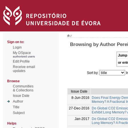
/
Sign on to:
Browsing by Author Perei
Login
My DSpace
Jump 
authorized users
Edit Profile
or ent
Receive email
updates
Sort by:
I
Browse
Communities
& Collections
Issue Date
Issue Date
8-Jun-2016
Does Final Energy Dem
Author
Memory? A Fractional In
Title
27-Dec-2016
Do Global CO2 Emissio
Exhibit Long Memory? A 
Subject
Jan-2017
Do Global CO2 Emissio
Long Memory? A Fractio
Helps