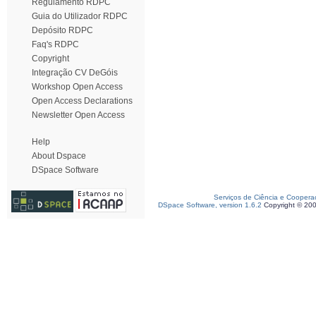
Regulamento RDPC
Guia do Utilizador RDPC
Depósito RDPC
Faq's RDPC
Copyright
Integração CV DeGóis
Workshop Open Access
Open Access Declarations
Newsletter Open Access
Help
About Dspace
DSpace Software
Serviços de Ciência e Coopera
DSpace Software, version 1.6.2
Copyright © 20