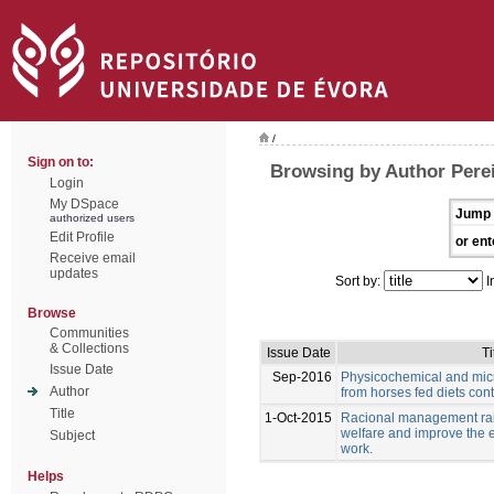
/
Sign on to:
Browsing by Author Perei
Login
My DSpace
Jump 
authorized users
Edit Profile
or ent
Receive email
updates
Sort by:
I
Browse
Communities
& Collections
Issue Date
Ti
Issue Date
Sep-2016
Physicochemical and micr
Author
from horses fed diets cont
Title
1-Oct-2015
Racional management rais
welfare and improve the e
Subject
work.
Helps