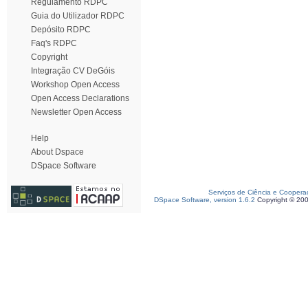
Regulamento RDPC
Guia do Utilizador RDPC
Depósito RDPC
Faq's RDPC
Copyright
Integração CV DeGóis
Workshop Open Access
Open Access Declarations
Newsletter Open Access
Help
About Dspace
DSpace Software
Serviços de Ciência e Coopera
DSpace Software, version 1.6.2
Copyright © 20