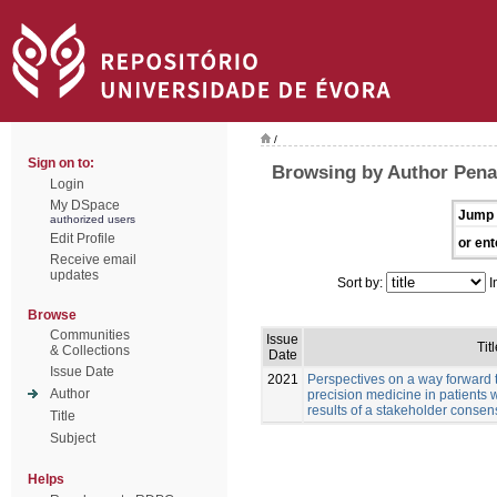
/
Sign on to:
Browsing by Author Pena
Login
My DSpace
Jump 
authorized users
Edit Profile
or ent
Receive email
updates
Sort by:
I
Browse
Communities
Issue
Titl
& Collections
Date
Issue Date
2021
Perspectives on a way forward 
Author
precision medicine in patients 
results of a stakeholder conse
Title
Subject
Helps