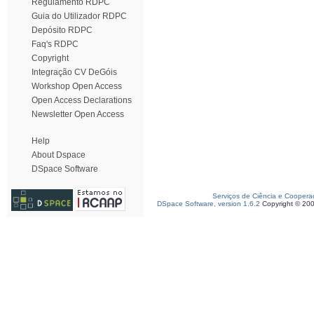
Regulamento RDPC
Guia do Utilizador RDPC
Depósito RDPC
Faq's RDPC
Copyright
Integração CV DeGóis
Workshop Open Access
Open Access Declarations
Newsletter Open Access
Help
About Dspace
DSpace Software
Serviços de Ciência e Coopera
DSpace Software, version 1.6.2
Copyright © 20