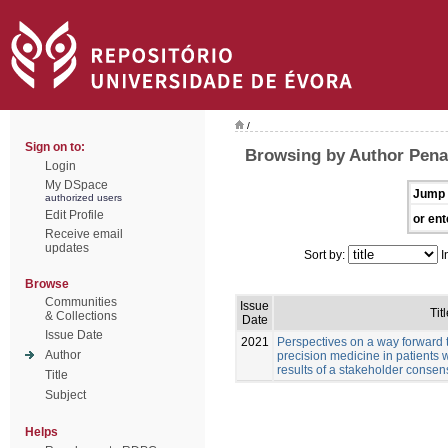
/
Sign on to:
Browsing by Author Pena
Login
My DSpace
Jump 
authorized users
Edit Profile
or ent
Receive email
updates
Sort by:
I
Browse
Communities
Issue
Titl
& Collections
Date
Issue Date
2021
Perspectives on a way forward 
Author
precision medicine in patients 
results of a stakeholder conse
Title
Subject
Helps