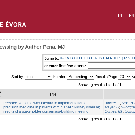
PT
EN
owsing by Author Pena, MJ
0-9
A
B
C
D
E
F
G
H
I
J
K
L
M
N
O
P
Q
R
S
T
Jump to:
or enter first few letters:
Sort by:
In order:
Results/Page
Au
Showing results 1 to 1 of 1
e
Title
e
1
Perspectives on a way forward to implementation of
Bakker, E
;
Mol, P
precision medicine in patients with diabetic kidney disease;
Mayer, G
;
Sundgre
results of a stakeholder consensus-building meeting
Gomez, MF
;
Schul
Showing results 1 to 1 of 1