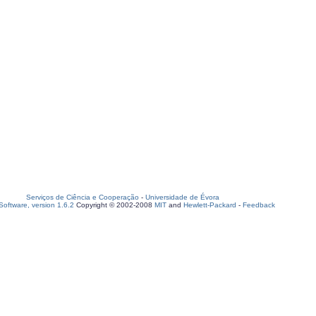
Serviços de Ciência e Cooperação
-
Universidade de Évora
oftware, version 1.6.2
Copyright © 2002-2008
MIT
and
Hewlett-Packard
-
Feedback