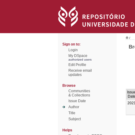
/
Sign on to:
Br
Login
My DSpace
authorized users
Edit Profile
Receive email
updates
Browse
Communities
Issu
& Collections
Dat
Issue Date
202
Author
Title
Subject
Helps