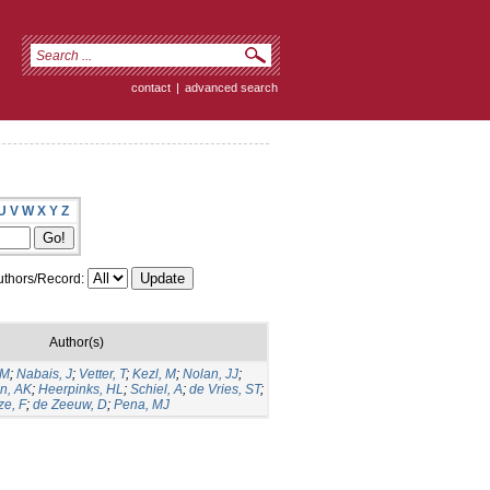
contact
|
advanced search
U
V
W
X
Y
Z
thors/Record:
Author(s)
GM
;
Nabais, J
;
Vetter, T
;
Kezl, M
;
Nolan, JJ
;
n, AK
;
Heerpinks, HL
;
Schiel, A
;
de Vries, ST
;
ze, F
;
de Zeeuw, D
;
Pena, MJ