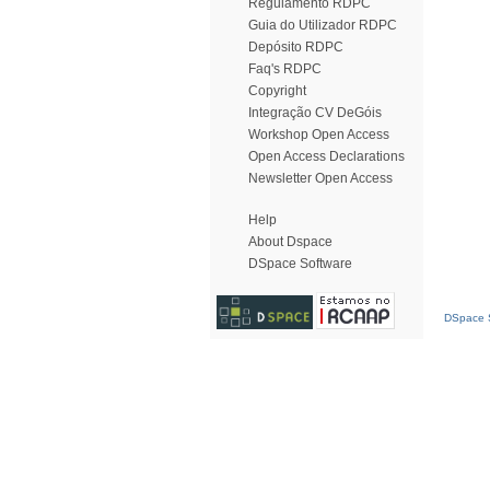
Regulamento RDPC
Guia do Utilizador RDPC
Depósito RDPC
Faq's RDPC
Copyright
Integração CV DeGóis
Workshop Open Access
Open Access Declarations
Newsletter Open Access
Help
About Dspace
DSpace Software
DSpace S