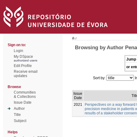
/
Sign on to:
Browsing by Author Pena
Login
My DSpace
Jump 
authorized users
Edit Profile
or ent
Receive email
updates
Sort by:
I
Browse
Communities
Issue
Titl
& Collections
Date
Issue Date
2021
Perspectives on a way forward 
Author
precision medicine in patients 
results of a stakeholder conse
Title
Subject
Helps