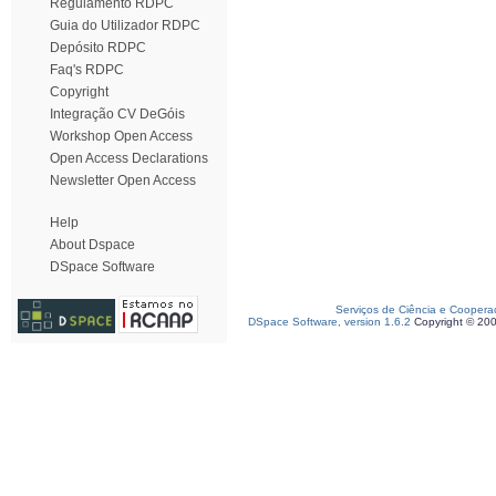
Regulamento RDPC
Guia do Utilizador RDPC
Depósito RDPC
Faq's RDPC
Copyright
Integração CV DeGóis
Workshop Open Access
Open Access Declarations
Newsletter Open Access
Help
About Dspace
DSpace Software
Serviços de Ciência e Coopera
DSpace Software, version 1.6.2
Copyright © 20