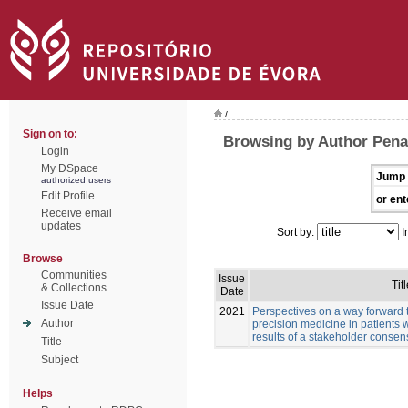
/
Sign on to:
Browsing by Author Pena
Login
My DSpace
Jump 
authorized users
Edit Profile
or ent
Receive email
updates
Sort by:
I
Browse
Communities
Issue
Titl
& Collections
Date
Issue Date
2021
Perspectives on a way forward 
Author
precision medicine in patients 
results of a stakeholder conse
Title
Subject
Helps