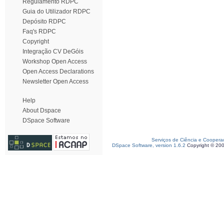
Regulamento RDPC
Guia do Utilizador RDPC
Depósito RDPC
Faq's RDPC
Copyright
Integração CV DeGóis
Workshop Open Access
Open Access Declarations
Newsletter Open Access
Help
About Dspace
DSpace Software
Serviços de Ciência e Coopera
DSpace Software, version 1.6.2
Copyright © 20