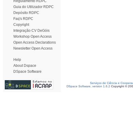
Regulamento RDPC
Guia do Utilizador RDPC
Depósito RDPC
Faq's RDPC
Copyright
Integração CV DeGóis
Workshop Open Access
Open Access Declarations
Newsletter Open Access
Help
About Dspace
DSpace Software
Serviços de Ciência e Coopera
DSpace Software, version 1.6.2
Copyright © 20