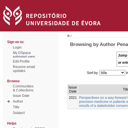
/
Sign on to:
Browsing by Author Pena
Login
My DSpace
Jump 
authorized users
Edit Profile
or ent
Receive email
updates
Sort by:
I
Browse
Communities
Issue
Titl
& Collections
Date
Issue Date
2021
Perspectives on a way forward 
Author
precision medicine in patients 
results of a stakeholder conse
Title
Subject
Helps