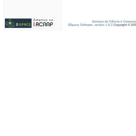
Serviços de Ciência e Coopera
DSpace Software, version 1.6.2
Copyright © 20