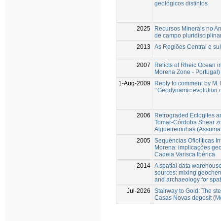
geológicos distintos
2025
Recursos Minerais no An
de campo pluridisciplina
2013
As Regiões Central e s
2007
Relicts of Rheic Ocean i
Morena Zone - Portugal)
1-Aug-2009
Reply to comment by M. F
‘‘Geodynamic evolution o
2006
Retrograded Eclogites an
Tomar-Córdoba Shear zon
Algueireirinhas (Assuma
2005
Sequências Ofiolíticas I
Morena: implicações ge
Cadeia Varisca Ibérica
2014
A spatial data warehouse
sources: mixing geochemi
and archaeology for spat
Jul-2026
Stairway to Gold: The st
Casas Novas deposit (M