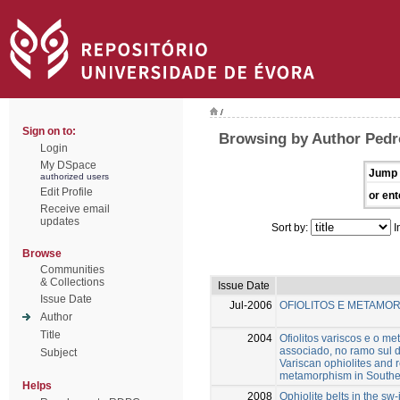
/
Sign on to:
Browsing by Author Pedr
Login
My DSpace
Jump 
authorized users
Edit Profile
or ent
Receive email
updates
Sort by:
I
Browse
Communities
& Collections
Issue Date
Issue Date
Jul-2006
OFIOLITOS E METAMOR
Author
Title
2004
Ofiolitos variscos e o m
associado, no ramo sul d
Subject
Variscan ophiolites and 
metamorphism in Southern
Helps
2008
Ophiolite belts in the sw