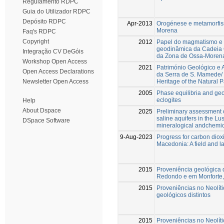
Regulamento RDPC
Guia do Utilizador RDPC
Depósito RDPC
Apr-2013
Orogénese e metamorfis
Morena
Faq's RDPC
Copyright
2012
Papel do magmatismo e 
geodinâmica da Cadeia 
Integração CV DeGóis
da Zona de Ossa-Moren
Workshop Open Access
2021
Património Geológico e 
Open Access Declarations
da Serra de S. Mamede/ 
Heritage of the Natural
Newsletter Open Access
2005
Phase equilibria and g
eclogites
Help
About Dspace
2025
Preliminary assessment o
saline aquifers in the Lus
DSpace Software
mineralogical andchemic
9-Aug-2023
Progress for carbon diox
Macedonia: A field and l
2015
Proveniência geológica d
Redondo e em Monforte, 
2015
Proveniências no Neolít
geológicos distintos
2015
Proveniências no Neolít