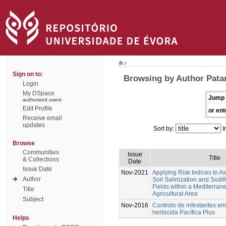
/
Sign on to:
Browsing by Author Patan
Login
My DSpace
Jump 
authorized users
Edit Profile
or ent
Receive email
updates
Sort by:
I
Browse
Communities
Issue
Title
& Collections
Date
Issue Date
Nov-2021
Applying Risk Indices to 
Author
Soil Salinization and Sodif
Fields within a Mediterran
Title
Agricultural Area
Subject
Nov-2016
Controlo de infestantes em
herbicida Pacífica Plus
Helps