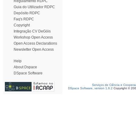
Regulamento RDPC
Guia do Utilizador RDPC
Depósito RDPC
Faq's RDPC
Copyright
Integração CV DeGóis
Workshop Open Access
Open Access Declarations
Newsletter Open Access
Help
About Dspace
DSpace Software
Serviços de Ciência e Coopera
DSpace Software, version 1.6.2
Copyright © 20