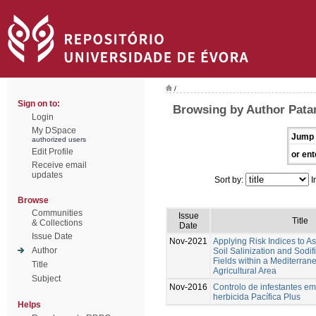
/
Sign on to:
Browsing by Author Patan
Login
My DSpace
Jump 
authorized users
Edit Profile
or ent
Receive email
updates
Sort by:
I
Browse
Communities
Issue
Title
& Collections
Date
Issue Date
Nov-2021
Applying Risk Indices to 
Author
Soil Salinization and Sodif
Fields within a Mediterran
Title
Agricultural Area
Subject
Nov-2016
Controlo de infestantes em
herbicida Pacífica Plus
Helps