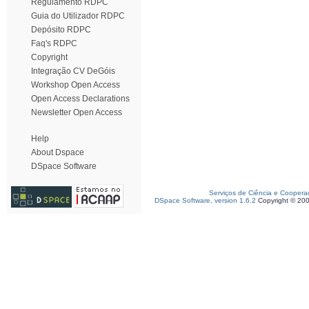
Regulamento RDPC
Guia do Utilizador RDPC
Depósito RDPC
Faq's RDPC
Copyright
Integração CV DeGóis
Workshop Open Access
Open Access Declarations
Newsletter Open Access
Help
About Dspace
DSpace Software
Serviços de Ciência e Coopera
DSpace Software, version 1.6.2
Copyright © 20