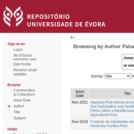
/
Sign on to:
Browsing by Author Patan
Login
My DSpace
Jump 
authorized users
Edit Profile
or ent
Receive email
updates
Sort by:
I
Browse
Communities
Issue
Title
& Collections
Date
Issue Date
Nov-2021
Applying Risk Indices to 
Author
Soil Salinization and Sodif
Fields within a Mediterran
Title
Agricultural Area
Subject
Nov-2016
Controlo de infestantes em
herbicida Pacífica Plus
Helps