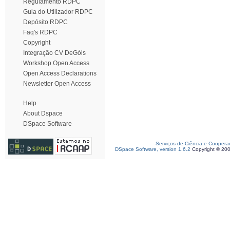
Regulamento RDPC
Guia do Utilizador RDPC
Depósito RDPC
Faq's RDPC
Copyright
Integração CV DeGóis
Workshop Open Access
Open Access Declarations
Newsletter Open Access
Help
About Dspace
DSpace Software
Serviços de Ciência e Coopera
DSpace Software, version 1.6.2
Copyright © 20