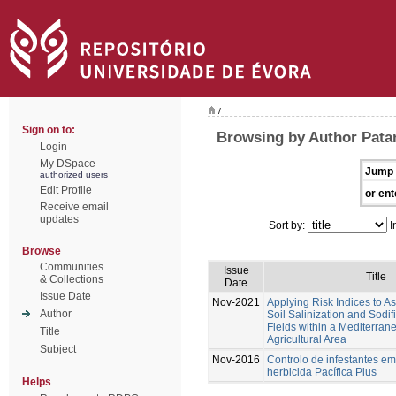
/
Sign on to:
Browsing by Author Patan
Login
My DSpace
Jump 
authorized users
Edit Profile
or ent
Receive email
updates
Sort by:
I
Browse
Communities
Issue
Title
& Collections
Date
Issue Date
Nov-2021
Applying Risk Indices to 
Author
Soil Salinization and Sodif
Fields within a Mediterran
Title
Agricultural Area
Subject
Nov-2016
Controlo de infestantes em
herbicida Pacífica Plus
Helps