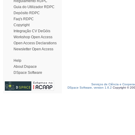
Regulamento RDPC
Guia do Utilizador RDPC
Depósito RDPC
Faq's RDPC
Copyright
Integração CV DeGóis
Workshop Open Access
Open Access Declarations
Newsletter Open Access
Help
About Dspace
DSpace Software
Serviços de Ciência e Coopera
DSpace Software, version 1.6.2
Copyright © 20