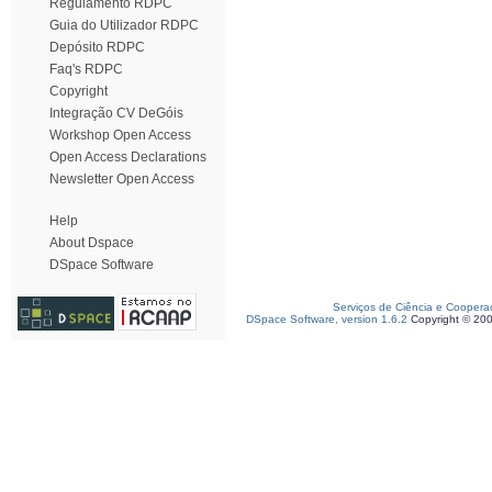
Regulamento RDPC
Guia do Utilizador RDPC
Depósito RDPC
Faq's RDPC
Copyright
Integração CV DeGóis
Workshop Open Access
Open Access Declarations
Newsletter Open Access
Help
About Dspace
DSpace Software
Serviços de Ciência e Coopera
DSpace Software, version 1.6.2
Copyright © 20