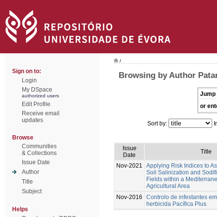
/
Sign on to:
Browsing by Author Patan
Login
My DSpace
Jump 
authorized users
Edit Profile
or ent
Receive email
updates
Sort by:
I
Browse
Communities
Issue
Title
& Collections
Date
Issue Date
Nov-2021
Applying Risk Indices to 
Author
Soil Salinization and Sodif
Fields within a Mediterran
Title
Agricultural Area
Subject
Nov-2016
Controlo de infestantes em
herbicida Pacífica Plus
Helps